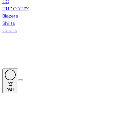
GC
THE CODEX
Blazers
Shirts
Colors
Style Rules
🏆
0
/
41
🏆
0
/
41